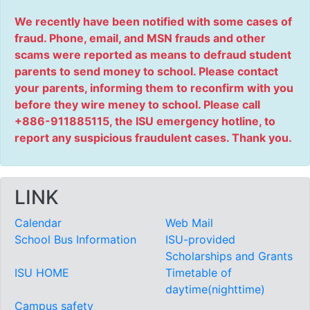
We recently have been notified with some cases of
fraud. Phone, email, and MSN frauds and other
scams were reported as means to defraud student
parents to send money to school. Please contact
your parents, informing them to reconfirm with you
before they wire meney to school. Please call
+886-911885115, the ISU emergency hotline, to
report any suspicious fraudulent cases. Thank you.
LINK
Calendar
Web Mail
School Bus Information
ISU-provided
Scholarships and Grants
ISU HOME
Timetable of
daytime(nighttime)
Campus safety