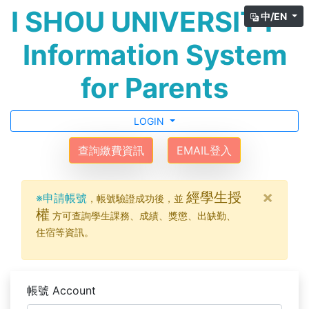
I SHOU UNIVERSITY -
中/EN
Information System
for Parents
LOGIN
查詢繳費資訊
EMAIL登入
×
經學生授
※申請帳號
，帳號驗證成功後，並
權
方可查詢學生課務、成績、獎懲、出缺勤、
住宿等資訊。
帳號 Account