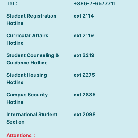
Tel：
+886-7-6577711
Student Registration
ext 2114
Hotline
Curricular Affairs
ext 2119
Hotline
Student Counseling &
ext 2219
Guidance Hotline
Student Housing
ext 2275
Hotline
Campus Security
ext 2885
Hotline
International Student
ext 2098
Section
Attentions：