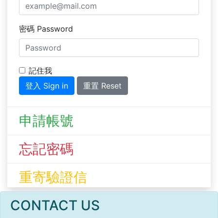
密碼 Password
記住我
登入 Sign in
重置 Reset
申請帳號
忘記密碼
重寄驗證信
CONTACT US